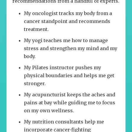
recommendations from a handful of experts.
My oncologist tracks my body from a
cancer standpoint and recommends
treatment.
My yogi teaches me how to manage
stress and strengthen my mind and my
body.
My Pilates instructor pushes my
physical boundaries and helps me get
stronger.
My acupuncturist keeps the aches and
pains at bay while guiding me to focus
on my own wellness.
My nutrition consultants help me
incorporate cancer-fighting