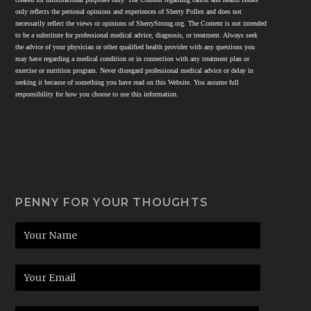
only reflects the personal opinions and experiences of Sherry Pollex and does not
necessarily reflect the views or opinions of SherryStrong.org. The Content is not intended
to be a substitute for professional medical advice, diagnosis, or treatment. Always seek
the advice of your physician or other qualified health provider with any questions you
may have regarding a medical condition or in connection with any treatment plan or
exercise or nutrition program. Never disregard professional medical advice or delay in
seeking it because of something you have read on this Website. You assume full
responsibility for how you choose to use this information.
PENNY FOR YOUR THOUGHTS