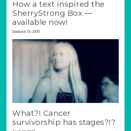
How a text inspired the
SherryStrong Box —
available now!
January 15, 2017
What?! Cancer
survivorship has stages?!?