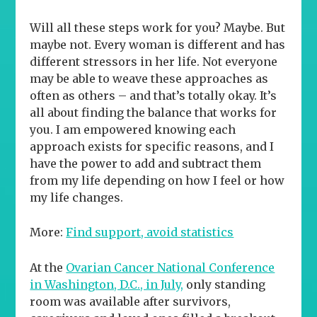
Will all these steps work for you? Maybe. But
maybe not. Every woman is different and has
different stressors in her life. Not everyone
may be able to weave these approaches as
often as others – and that’s totally okay. It’s
all about finding the balance that works for
you. I am empowered knowing each
approach exists for specific reasons, and I
have the power to add and subtract them
from my life depending on how I feel or how
my life changes.
More:
Find support, avoid statistics
At the
Ovarian Cancer National Conference
in Washington, D.C., in July,
only standing
room was available after survivors,