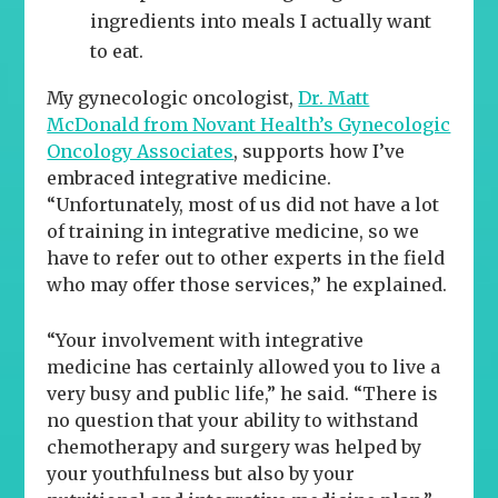
ingredients into meals I actually want
to eat.
My gynecologic oncologist,
Dr. Matt
McDonald from Novant Health’s Gynecologic
Oncology Associates
, supports how I’ve
embraced integrative medicine.
“Unfortunately, most of us did not have a lot
of training in integrative medicine, so we
have to refer out to other experts in the field
who may offer those services,” he explained.
“Your involvement with integrative
medicine has certainly allowed you to live a
very busy and public life,” he said. “There is
no question that your ability to withstand
chemotherapy and surgery was helped by
your youthfulness but also by your