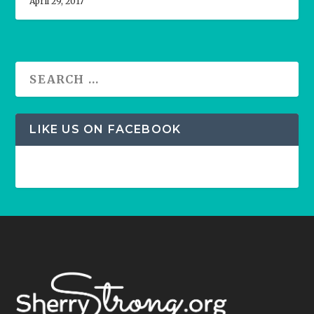
April 29, 2017
LIKE US ON FACEBOOK