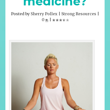
medicine?
Posted by
Sherry Pollex
|
Strong Resources
|
0
|