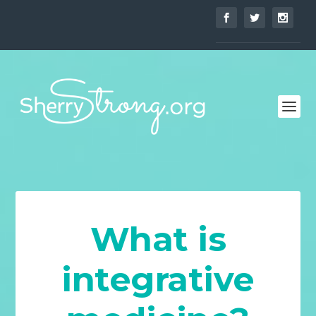
What is
integrative