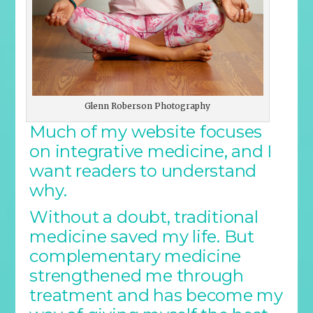
Glenn Roberson Photography
Much of my website focuses
on integrative medicine, and I
want readers to understand
why.
Without a doubt, traditional
medicine saved my life. But
complementary medicine
strengthened me through
treatment and has become my