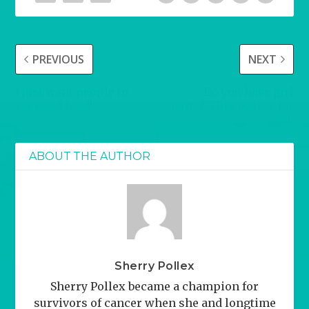
PREVIOUS
NEXT
I just want people to
Do you have girl
eat good food!
parts? This post is for
you!
ABOUT THE AUTHOR
Sherry Pollex
Sherry Pollex became a champion for
survivors of cancer when she and longtime