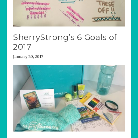
SherryStrong’s 6 Goals of
2017
January 20, 2017