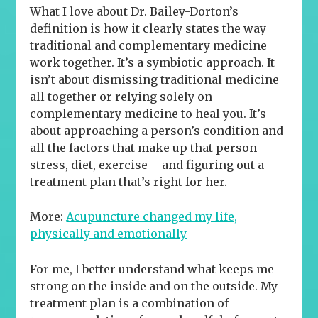
What I love about Dr. Bailey-Dorton’s
definition is how it clearly states the way
traditional and complementary medicine
work together.
It’s a symbiotic approach. It
isn’t about dismissing traditional medicine
all together or relying solely on
complementary medicine to heal you. It’s
about approaching a person’s condition and
all the factors that make up that person –
stress, diet, exercise – and figuring out a
treatment plan that’s right for her.
More:
Acupuncture changed my life,
physically and emotionally
For me, I better understand what keeps me
strong on the inside and on the outside. My
treatment plan is a combination of