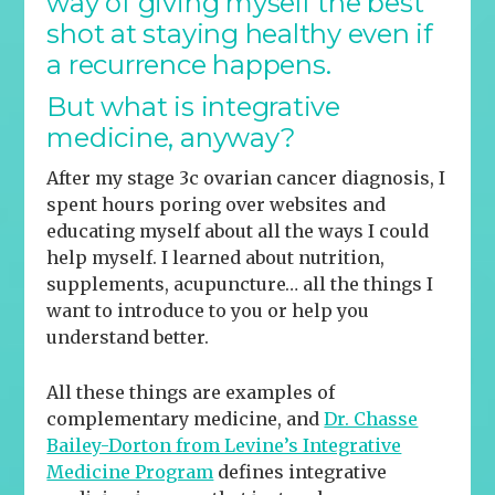
way of giving myself the best
shot at staying healthy even if
a recurrence happens.
But what is
integrative
medicine, anyway?
After my stage 3c ovarian cancer diagnosis, I
spent hours poring over websites and
educating myself about all the ways I could
help myself. I learned about nutrition,
supplements, acupuncture… all the things I
want to introduce to you or help you
understand better.
All these things are examples of
complementary medicine, and
Dr. Chasse
Bailey-Dorton from Levine’s Integrative
Medicine Program
defines integrative