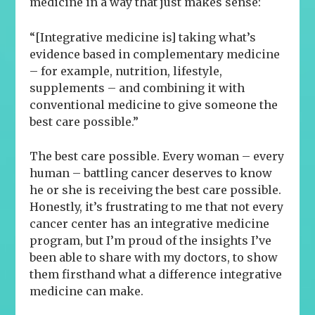
medicine in a way that just makes sense:
“[Integrative medicine is] taking what’s
evidence based in complementary medicine
– for example, nutrition, lifestyle,
supplements – and combining it with
conventional medicine to give someone the
best care possible.”
The best care possible.
Every woman – every
human – battling cancer deserves to know
he or she is receiving the best care possible.
Honestly, it’s frustrating to me that not every
cancer center has an integrative medicine
program, but I’m proud of the insights I’ve
been able to share with my doctors, to show
them firsthand what a difference integrative
medicine can make.