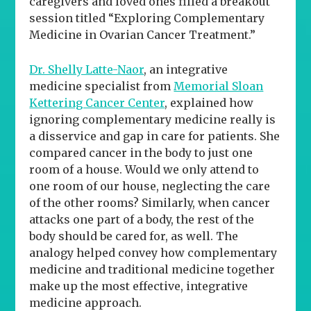
caregivers and loved ones filled a breakout
session titled “Exploring Complementary
Medicine in Ovarian Cancer Treatment.”
Dr. Shelly Latte-Naor
, an integrative
medicine specialist from
Memorial Sloan
Kettering Cancer Center
, explained how
ignoring complementary medicine really is
a disservice and gap in care for patients. She
compared cancer in the body to just one
room of a house. Would we only attend to
one room of our house, neglecting the care
of the other rooms? Similarly, when cancer
attacks one part of a body, the rest of the
body should be cared for, as well. The
analogy helped convey how complementary
medicine and traditional medicine together
make up the most effective, integrative
medicine approach.