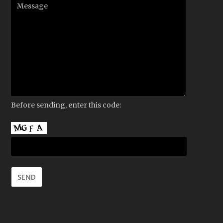
Before sending, enter this code: