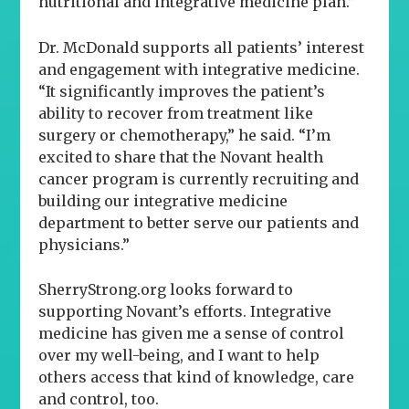
nutritional and integrative medicine plan.”
Dr. McDonald supports all patients’ interest
and engagement with integrative medicine.
“It significantly improves the patient’s
ability to recover from treatment like
surgery or chemotherapy,” he said. “I’m
excited to share that the Novant health
cancer program is currently recruiting and
building our integrative medicine
department to better serve our patients and
physicians.”
SherryStrong.org looks forward to
supporting Novant’s efforts. Integrative
medicine has given me a sense of control
over my well-being, and I want to help
others access that kind of knowledge, care
and control, too.