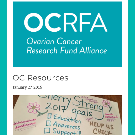
OC Resources
January 27, 2016