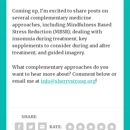
Coming up, I’m excited to share posts on
several complementary medicine
approaches, including Mindfulness Based
Stress Reduction (MBSR); dealing with
insomnia during treatment; key
supplements to consider during and after
treatment; and guided imagery.
What complementary approaches do
you
want to hear more about? Comment below or
email me at
info@sherrystrong.org
!
SHARE:
RATE: