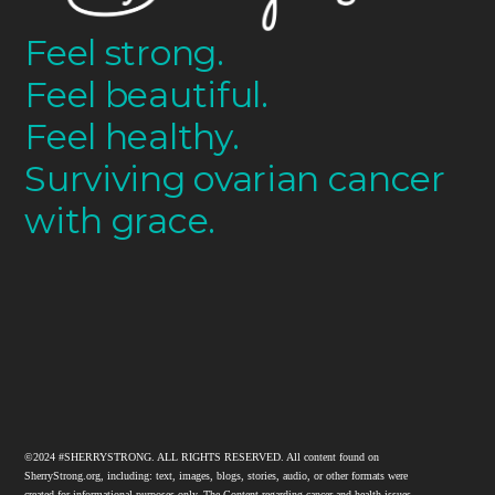
Feel strong.
Feel beautiful.
Feel healthy.
Surviving ovarian cancer
with grace.
©2024 #SHERRYSTRONG. ALL RIGHTS RESERVED. All content found on
SherryStrong.org, including: text, images, blogs, stories, audio, or other formats were
created for informational purposes only. The Content regarding cancer and health issues