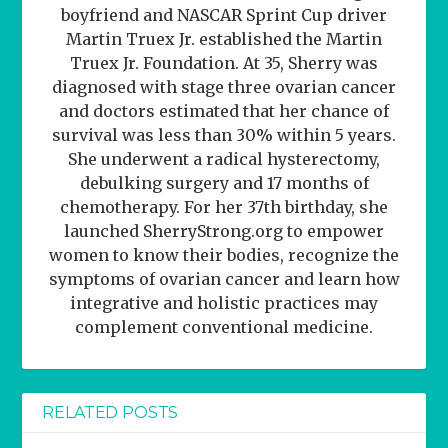
boyfriend and NASCAR Sprint Cup driver
Martin Truex Jr. established the Martin
Truex Jr. Foundation. At 35, Sherry was
diagnosed with stage three ovarian cancer
and doctors estimated that her chance of
survival was less than 30% within 5 years.
She underwent a radical hysterectomy,
debulking surgery and 17 months of
chemotherapy. For her 37th birthday, she
launched SherryStrong.org to empower
women to know their bodies, recognize the
symptoms of ovarian cancer and learn how
integrative and holistic practices may
complement conventional medicine.
RELATED POSTS