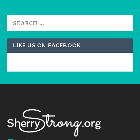
LIKE US ON FACEBOOK