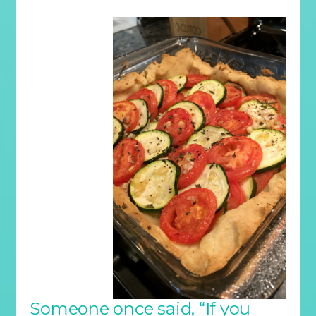
Someone once said, “If you