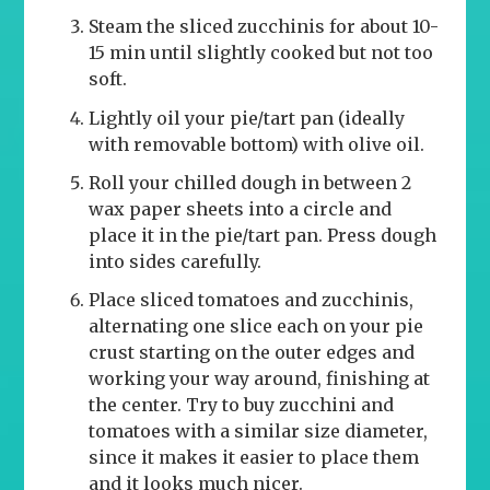
Steam the sliced zucchinis for about 10-
15 min until slightly cooked but not too
soft.
Lightly oil your pie/tart pan (ideally
with removable bottom) with olive oil.
Roll your chilled dough in between 2
wax paper sheets into a circle and
place it in the pie/tart pan. Press dough
into sides carefully.
Place sliced tomatoes and zucchinis,
alternating one slice each on your pie
crust starting on the outer edges and
working your way around, finishing at
the center. Try to buy zucchini and
tomatoes with a similar size diameter,
since it makes it easier to place them
and it looks much nicer.