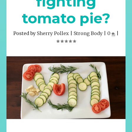
fighting
tomato pie?
Posted by
Sherry Pollex
|
Strong Body
|
0
|