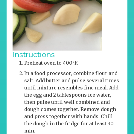
Instructions
Preheat oven to 400°F.
In a food processor, combine flour and
salt. Add butter and pulse several times
until mixture resembles fine meal. Add
the egg and 2 tablespoons ice water,
then pulse until well combined and
dough comes together. Remove dough
and press together with hands. Chill
the dough in the fridge for at least 30
min.