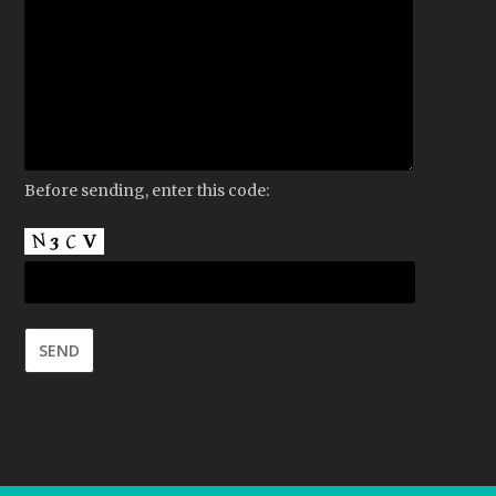
Before sending, enter this code: