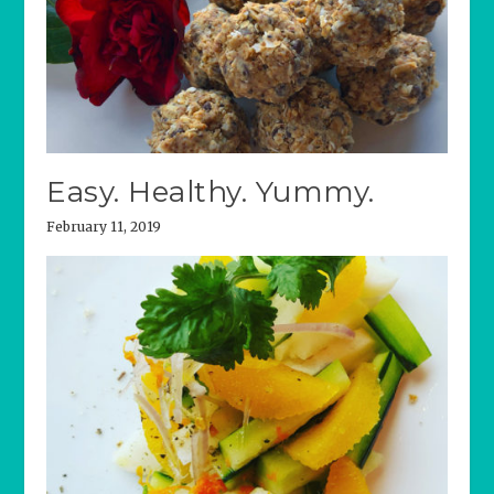
Easy. Healthy. Yummy.
February 11, 2019