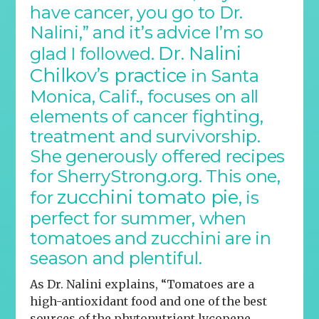
have cancer, you go to Dr.
Nalini,” and it’s advice I’m so
Dr. Nalini
glad I followed.
Chilkov’s practice
in Santa
Monica, Calif., focuses on all
elements of cancer fighting,
treatment and survivorship.
She generously offered recipes
for SherryStrong.org. This one,
zucchini tomato pie
for
, is
perfect for summer, when
tomatoes and zucchini are in
season and plentiful.
As Dr. Nalini explains, “Tomatoes are a
high-antioxidant food and one of the best
sources of the phytonutrient lycopene,