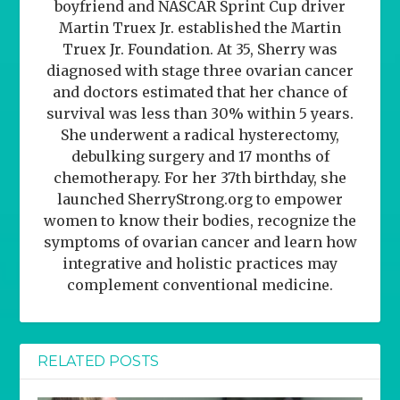
boyfriend and NASCAR Sprint Cup driver
Martin Truex Jr. established the Martin
Truex Jr. Foundation. At 35, Sherry was
diagnosed with stage three ovarian cancer
and doctors estimated that her chance of
survival was less than 30% within 5 years.
She underwent a radical hysterectomy,
debulking surgery and 17 months of
chemotherapy. For her 37th birthday, she
launched SherryStrong.org to empower
women to know their bodies, recognize the
symptoms of ovarian cancer and learn how
integrative and holistic practices may
complement conventional medicine.
RELATED POSTS