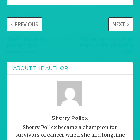
PREVIOUS
NEXT
The truth about
Cancer survivorship
postsurgical
stage 2: Walking off a
menopause
cliff
ABOUT THE AUTHOR
Sherry Pollex
Sherry Pollex became a champion for
survivors of cancer when she and longtime