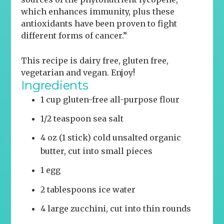
which enhances immunity, plus these
antioxidants have been proven to fight
different forms of cancer.”
This recipe is dairy free, gluten free,
vegetarian and vegan.
Enjoy!
Ingredients
1 cup gluten-free all-purpose flour
1/2 teaspoon sea salt
4 oz (1 stick) cold unsalted organic
butter, cut into small pieces
1 egg
2 tablespoons ice water
4 large zucchini, cut into thin rounds