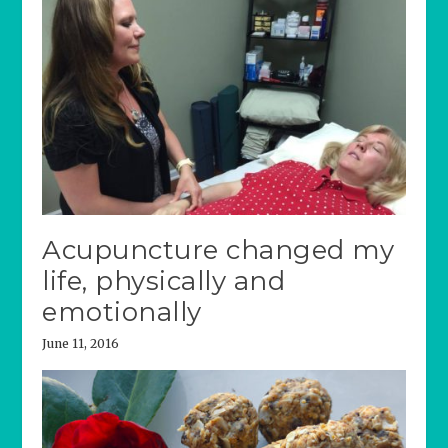
Acupuncture changed my
life, physically and
emotionally
June 11, 2016