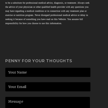
to be a substitute for professional medical advice, diagnosis, or treatment. Always seek
the advice of your physician or other qualified health provider with any questions you
may have regarding a medical condition or in connection with any treatment plan or
exercise or nutrition program. Never disregard professional medical advice or delay in
seeking it because of something you have read on this Website. You assume full
responsibility for how you choose to use this information.
PENNY FOR YOUR THOUGHTS