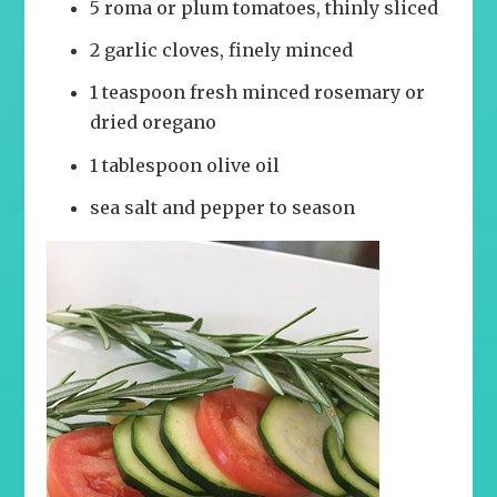
5 roma or plum tomatoes, thinly sliced
2 garlic cloves, finely minced
1 teaspoon fresh minced rosemary or
dried oregano
1 tablespoon olive oil
sea salt and pepper to season