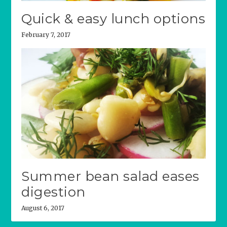
Quick & easy lunch options
February 7, 2017
Summer bean salad eases
digestion
August 6, 2017