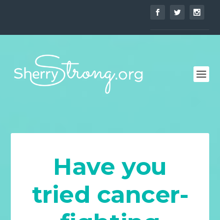
Have you
tried cancer-