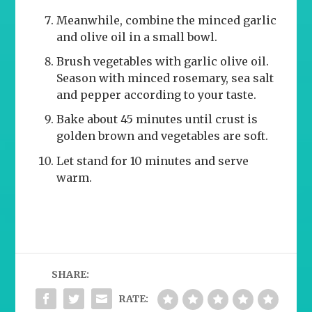
Meanwhile, combine the minced garlic
and olive oil in a small bowl.
Brush vegetables with garlic olive oil.
Season with minced rosemary, sea salt
and pepper according to your taste.
Bake about 45 minutes until crust is
golden brown and vegetables are soft.
Let stand for 10 minutes and serve
warm.
SHARE:
RATE: