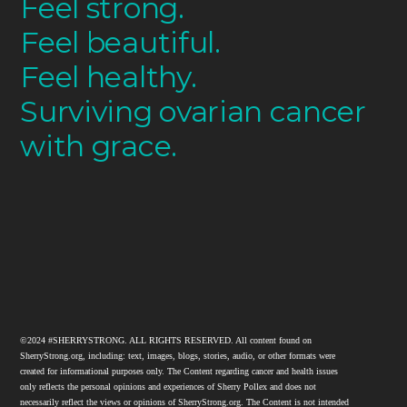
Feel strong.
Feel beautiful.
Feel healthy.
Surviving ovarian cancer
with grace.
©2024 #SHERRYSTRONG. ALL RIGHTS RESERVED. All content found on
SherryStrong.org, including: text, images, blogs, stories, audio, or other formats were
created for informational purposes only. The Content regarding cancer and health issues
only reflects the personal opinions and experiences of Sherry Pollex and does not
necessarily reflect the views or opinions of SherryStrong.org. The Content is not intended