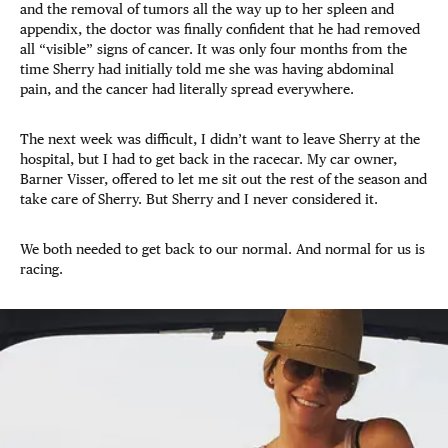
and the removal of tumors all the way up to her spleen and
appendix, the doctor was finally confident that he had removed
all “visible” signs of cancer. It was only four months from the
time Sherry had initially told me she was having abdominal
pain, and the cancer had literally spread everywhere.
The next week was difficult, I didn’t want to leave Sherry at the
hospital, but I had to get back in the racecar. My car owner,
Barner Visser, offered to let me sit out the rest of the season and
take care of Sherry. But Sherry and I never considered it.
We both needed to get back to our normal. And normal for us is
racing.