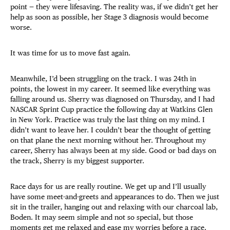
point — they were lifesaving. The reality was, if we didn’t get her
help as soon as possible, her Stage 3 diagnosis would become
worse.
It was time for us to move fast again.
Meanwhile, I’d been struggling on the track. I was 24th in
points, the lowest in my career. It seemed like everything was
falling around us. Sherry was diagnosed on Thursday, and I had
NASCAR Sprint Cup practice the following day at Watkins Glen
in New York. Practice was truly the last thing on my mind. I
didn’t want to leave her. I couldn’t bear the thought of getting
on that plane the next morning without her. Throughout my
career, Sherry has always been at my side. Good or bad days on
the track, Sherry is my biggest supporter.
Race days for us are really routine. We get up and I’ll usually
have some meet-and-greets and appearances to do. Then we just
sit in the trailer, hanging out and relaxing with our charcoal lab,
Boden. It may seem simple and not so special, but those
moments get me relaxed and ease my worries before a race.