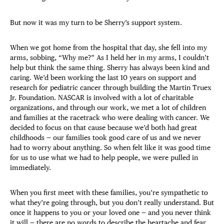
But now it was my turn to be Sherry’s support system.
When we got home from the hospital that day, she fell into my
arms, sobbing, “Why me?” As I held her in my arms, I couldn’t
help but think the same thing. Sherry has always been kind and
caring. We’d been working the last 10 years on support and
research for pediatric cancer through building the Martin Truex
Jr. Foundation. NASCAR is involved with a lot of charitable
organizations, and through our work, we met a lot of children
and families at the racetrack who were dealing with cancer. We
decided to focus on that cause because we’d both had great
childhoods — our families took good care of us and we never
had to worry about anything. So when felt like it was good time
for us to use what we had to help people, we were pulled in
immediately.
When you first meet with these families, you’re sympathetic to
what they’re going through, but you don’t really understand. But
once it happens to you or your loved one — and you never think
it will — there are no words to describe the heartache and fear