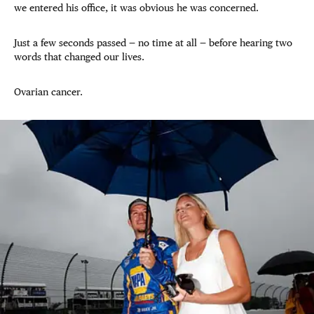
we entered his office, it was obvious he was concerned.
Just a few seconds passed — no time at all — before hearing two
words that changed our lives.
Ovarian cancer.