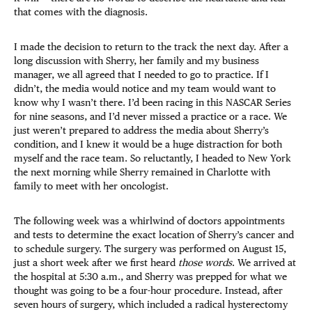
that comes with the diagnosis.
I made the decision to return to the track the next day. After a
long discussion with Sherry, her family and my business
manager, we all agreed that I needed to go to practice. If I
didn’t, the media would notice and my team would want to
know why I wasn’t there. I’d been racing in this NASCAR Series
for nine seasons, and I’d never missed a practice or a race. We
just weren’t prepared to address the media about Sherry’s
condition, and I knew it would be a huge distraction for both
myself and the race team. So reluctantly, I headed to New York
the next morning while Sherry remained in Charlotte with
family to meet with her oncologist.
The following week was a whirlwind of doctors appointments
and tests to determine the exact location of Sherry’s cancer and
to schedule surgery. The surgery was performed on August 15,
just a short week after we first heard
those words
. We arrived at
the hospital at 5:30 a.m., and Sherry was prepped for what we
thought was going to be a four-hour procedure. Instead, after
seven hours of surgery, which included a radical hysterectomy