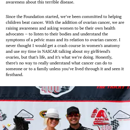
awareness about this terrible disease.
Since the Foundation started, we’ve been committed to helping
children beat cancer. With the addition of ovarian cancer, we are
raising awareness and asking women to be their own health
advocates — to listen to their bodies and understand the
symptoms of a pelvic mass and its relation to ovarian cancer. I
never thought I would get a crash course in women’s anatomy
and use my time in NASCAR talking about my girlfriend’s
ovaries, but that’s life, and it’s what we’re doing. Honestly,
there’s no way to really understand what cancer can do to
someone or to a family unless you’ve lived through it and seen it
firsthand.