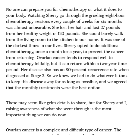
No one can prepare you for chemotherapy or what it does to
your body. Watching Sherry go through the grueling eight-hour
chemotherapy sessions every couple of weeks for six months
was almost unbearable. She lost her hair and lost 27 pounds
from her healthy weight of 120 pounds. She could barely walk
from the living room to the kitchen in our home. It was one of
the darkest times in our lives. Sherry opted to do additional
chemotherapy, once a month for a year, to prevent the cancer
from returning. Ovarian cancer tends to respond well to
chemotherapy initially, but it can return within a two-year time
period. Her disease also has an 80-percent recurrence rate when
diagnosed at Stage 3. So we knew we had to do whatever it took
to keep this disease away for as long as possible, and we agreed
that the monthly treatments were the best option.
These may seem like grim details to share, but for Sherry and I,
raising awareness of what she went through is the most
important thing we can do now.
Ovarian cancer is a complex and difficult type of cancer. The