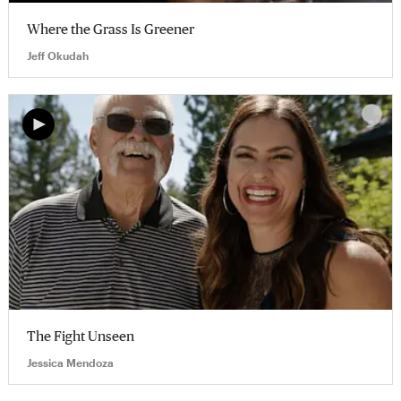
Where the Grass Is Greener
Jeff Okudah
The Fight Unseen
Jessica Mendoza