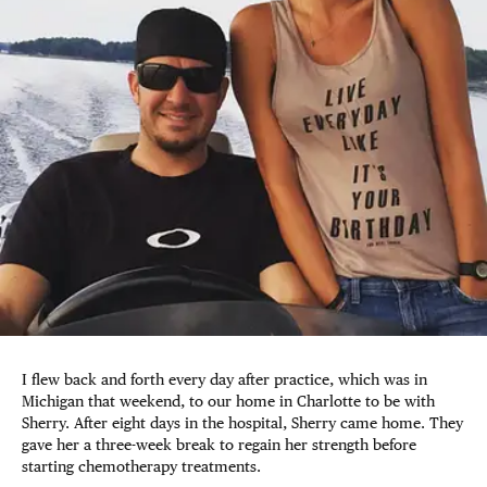
I flew back and forth every day after practice, which was in
Michigan that weekend, to our home in Charlotte to be with
Sherry. After eight days in the hospital, Sherry came home. They
gave her a three-week break to regain her strength before
starting chemotherapy treatments.