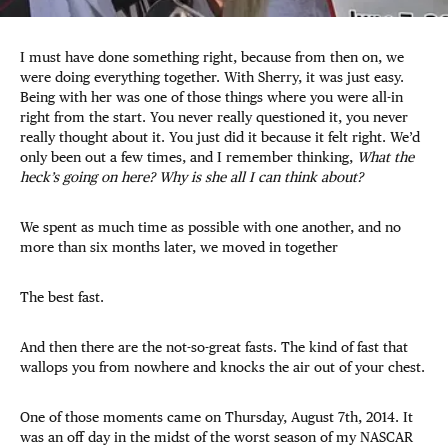
I must have done something right, because from then on, we
were doing everything together. With Sherry, it was just easy.
Being with her was one of those things where you were all-in
right from the start. You never really questioned it, you never
really thought about it. You just did it because it felt right. We’d
only been out a few times, and I remember thinking,
What the
heck’s going on here? Why is she all I can think about?
We spent as much time as possible with one another, and no
more than six months later, we moved in together
The best fast.
And then there are the not-so-great fasts. The kind of fast that
wallops you from nowhere and knocks the air out of your chest.
One of those moments came on Thursday, August 7th, 2014. It
was an off day in the midst of the worst season of my NASCAR