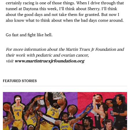
certainly racing is one of those things. When I drive through that
tunnel at Daytona this week, I’ll think about Sherry. I’ll think
about the good days and not take them for granted. But now I
also know what to think about when the bad days come around.
Go fast and fight like hell.
For more information about the Martin Truex Jr Foundation and
their work with pediatric and ovarian cancer,
visit
www.martintruexjrfoundation.org
FEATURED STORIES