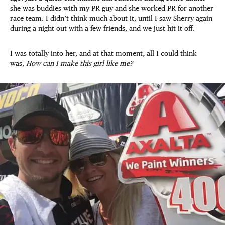
she was buddies with my PR guy and she worked PR for another
race team. I didn’t think much about it, until I saw Sherry again
during a night out with a few friends, and we just hit it off.
I was totally into her, and at that moment, all I could think
was,
How can I make this girl like me?