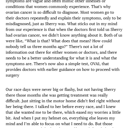
symptoms are vague and often mimic other illnesses or
conditions that women commonly experience. That’s why
ovarian cancer is so difficult to diagnose. Most women go to
their doctors repeatedly and explain their symptoms, only to be
misdiagnosed, just as Sherry was. What sticks out in my mind
from our experience is that when the doctors first told us Sherry
had ovarian cancer, we didn’t know anything about it. Both of us
were like, “What is that? What does that mean? How could
nobody tell us three months ago?” There’s not a lot of
information out there for either women or doctors, and there
needs to be a better understanding for what it is and what the
symptoms are. There’s now also a simple test, OVA1, that
provides doctors with earlier guidance on how to proceed with
surgery
Our race days were never big or flashy, but not having Sherry
there those months she was getting treatment was really
difficult. Just sitting in the motor home didn’t feel right without
her being there. I talked to her before every race, and I knew
that she wanted me to be there, which eased my worries a little
bit. And when I put my helmet on, everything else leaves my
mind and I’m able to focus on what I need to do. But those