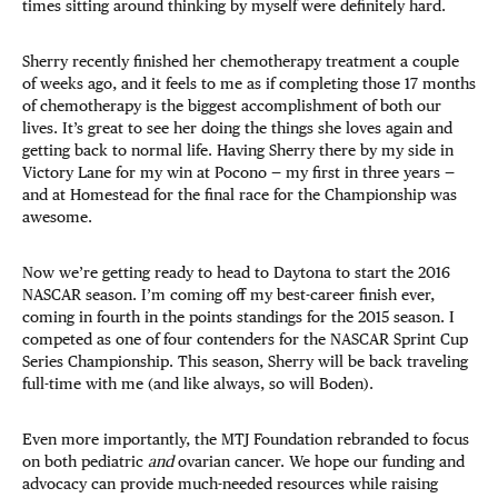
times sitting around thinking by myself were definitely hard.
Sherry recently finished her chemotherapy treatment a couple
of weeks ago, and it feels to me as if completing those 17 months
of chemotherapy is the biggest accomplishment of both our
lives. It’s great to see her doing the things she loves again and
getting back to normal life. Having Sherry there by my side in
Victory Lane for my win at Pocono — my first in three years —
and at Homestead for the final race for the Championship was
awesome.
Now we’re getting ready to head to Daytona to start the 2016
NASCAR season. I’m coming off my best-career finish ever,
coming in fourth in the points standings for the 2015 season. I
competed as one of four contenders for the NASCAR Sprint Cup
Series Championship. This season, Sherry will be back traveling
full-time with me (and like always, so will Boden).
Even more importantly, the MTJ Foundation rebranded to focus
on both pediatric
and
ovarian cancer. We hope our funding and
advocacy can provide much-needed resources while raising