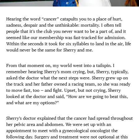
Hearing the word “cancer” catapults you to a place of hurt,
sadness, despair and the unthinkable: mortality. I often tell
people that it’s the club you never want to be a part of, and it
seemed like our membership was fast-tracked for admission.
Within the seconds it took for six syllables to land in the air, life
would never be the same for Sherry and me.
From that moment on, my world went into a tailspin. I
remember hearing Sherry’s mom crying, but, Sherry, typically,
asked the doctor what the next steps were. Sherry grew up on
the track and her father owned a racing team, so she was ready
to move fast, too — and fight. Upset, but not crying, Sherry
looked at the doctor and said, “How are we going to beat this,
and what are my options?”
Sherry’s doctor explained that the cancer had spread throughout
her pelvic area and abdomen. We were set up with an
appointment to meet with a gynecological oncologist the
following day. Surgery and treatment were not optional at this