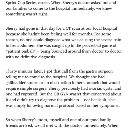
Sprint Cup Series career. When Sherry’s doctor asked me and
our families to come to the hospital immediately, we knew
something wasn’t right.
Sherry had gone in that day for a CT scan at our local hospital
because she hadn’t been feeling well for months. For some
reason, no one could diagnose what was causing the severe pain
in her abdomen. She was caught up in the proverbial game of
“patient pinball” — being bounced around from doctor to doctor
with no definitive diagnosis.
Thirty minutes later, I got that call from the gastro surgeon
telling me to come to the hospital. We thought she had
gallbladder stones or an obstruction in her stomach that would
require simple surgery. Sherry previously had ovarian cysts, and
one had ruptured. But the OB-GYN wasn’t that concerned about
it and didn’t try to diagnose the problem — not her fault, she
was simply following normal protocol based on her symptoms.
So when Sherry’s mom, myself and one of our good family
friends arrived, we all met with the doctor immediately. When