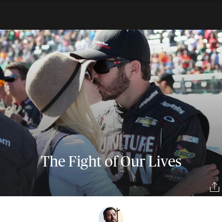
The Fight of Our Lives