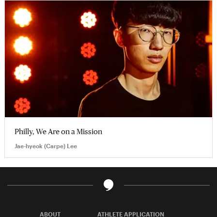
Philly, We Are on a Mission
Jae-hyeok (Carpe) Lee
ABOUT
ATHLETE APPLICATION