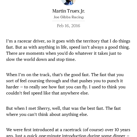
Martin Truex Jr.
Joe Gibbs Racing
Feb 16, 2016
I’m a racecar driver, so it goes with the territory that I do things
fast. But as with anything in life, speed isn’t always a good thing.
There are moments when you’d do whatever it takes just to
slow the world down and stop time.
When I’m on the track, that’s the good fast. The fast that you
sort of feel coursing through and that pushes you to punch it
harder — to really see how fast you can fly. I used to think you
couldn’t feel speed like that anywhere else.
But when I met Sherry, well, that was the best fast. The fast
where you can’t think about anything else.
We were first introduced at a racetrack (of course) over 10 years
ago. Just a quick one-minute introduction during some dinner —