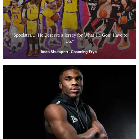
“Spoelstra … He Deserve a Jersey for What He Gon’ Have to
Do.”
Iman Shumpert, Channing Frye