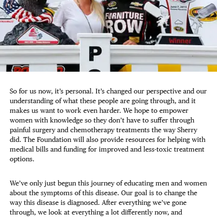
So for us now, it’s personal. It’s changed our perspective and our
understanding of what these people are going through, and it
makes us want to work even harder. We hope to empower
women with knowledge so they don’t have to suffer through
painful surgery and chemotherapy treatments the way Sherry
did. The Foundation will also provide resources for helping with
medical bills and funding for improved and less-toxic treatment
options.
We’ve only just begun this journey of educating men and women
about the symptoms of this disease. Our goal is to change the
way this disease is diagnosed. After everything we’ve gone
through, we look at everything a lot differently now, and