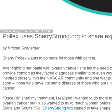
Saturday, June 18, 2016
Pollex uses SherryStrong.org to share e
by Kristen Schneider
Sherry Pollex wants to do more for those with cancer.
After fighting her battle with ovarian cancer, she felt the need 
provide comfort as they faced diagnoses similar to or even wor
inspired those within the NASCAR community and she wants it
sport – those who have the same disease or those who are u
cancer.
“Once I finished my treatment, I realized I wanted to do more 
ovarian cancer but I also wanted to try to reach women before 
Skirts and Scuffs. “So,
SherryStrong.org
started to take shape. 