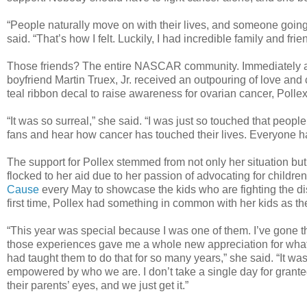
“People naturally move on with their lives, and someone going
said. “That’s how I felt. Luckily, I had incredible family and fri
Those friends? The entire NASCAR community. Immediately aft
boyfriend Martin Truex, Jr. received an outpouring of love and
teal ribbon decal to raise awareness for ovarian cancer, Polle
“It was so surreal,” she said. “I was just so touched that peo
fans and hear how cancer has touched their lives. Everyone ha
The support for Pollex stemmed from not only her situation bu
flocked to her aid due to her passion of advocating for childr
Cause
every May to showcase the kids who are fighting the di
first time, Pollex had something in common with her kids as th
“This year was special because I was one of them. I’ve gone t
those experiences gave me a whole new appreciation for what 
had taught them to do that for so many years,” she said. “It w
empowered by who we are. I don’t take a single day for granted
their parents’ eyes, and we just get it.”