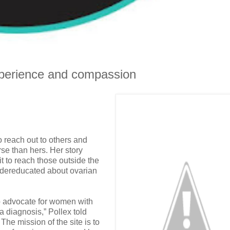
xperience and compassion
to reach out to others and
se than hers. Her story
 to reach those outside the
ndereducated about ovarian
to advocate for women with
a diagnosis,” Pollex told
The mission of the site is to