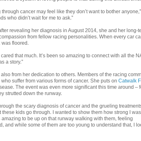
 through cancer may feel like they don’t want to bother anyone,
ends who didn’t wait for me to ask.”
er revealing her diagnosis in August 2014, she and her long-t
 compassion from fellow racing personalities. When every car ca
x was floored.
ple cared that much. It’s been so amazing to connect with all th
s a story.”
t also from her dedication to others. Members of the racing com
en who suffer from various forms of cancer. She puts on
Catwalk F
sease. The event was even more significant this time around – f
ey strutted down the runway.
hrough the scary diagnosis of cancer and the grueling treatment
these kids go through. I wanted to show them how strong I was 
as amazing to be up on that runway walking with them, feeling
, and while some of them are too young to understand that, I lo