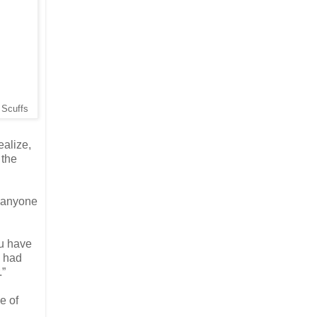
d Scuffs
ealize,
 the
o anyone
ou have
I had
.”
e of
.