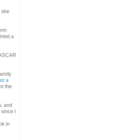
” she
erm
rried a
e NASCAR
munity
or a
or the
s, and
since I
ok in