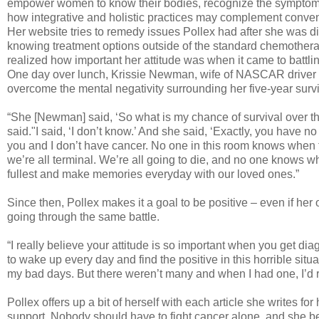
empower women to know their bodies, recognize the symptoms
how integrative and holistic practices may complement conven
Her website tries to remedy issues Pollex had after she was 
knowing treatment options outside of the standard chemother
realized how important her attitude was when it came to battlin
One day over lunch, Krissie Newman, wife of NASCAR drive
overcome the mental negativity surrounding her five-year surviv
“She [Newman] said, ‘So what is my chance of survival over th
said."I said, ‘I don’t know.’ And she said, ‘Exactly, you have no 
you and I don’t have cancer. No one in this room knows when t
we’re all terminal. We’re all going to die, and no one knows w
fullest and make memories everyday with our loved ones.”
Since then, Pollex makes it a goal to be positive – even if he
going through the same battle.
“I really believe your attitude is so important when you get d
to wake up every day and find the positive in this horrible situ
my bad days. But there weren’t many and when I had one, I’d r
Pollex offers up a bit of herself with each article she writes f
support. Nobody should have to fight cancer alone, and she belie