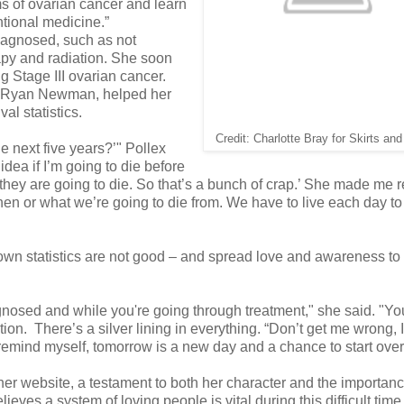
 of ovarian cancer and learn
tional medicine.”
diagnosed, such as not
apy and radiation. She soon
g Stage III ovarian cancer.
r Ryan Newman, helped her
al statistics.
Credit: Charlotte Bray for Skirts an
e next five years?’" Pollex
idea if I’m going to die before
hey are going to die. So that’s a bunch of crap.’ She made me r
hen or what we’re going to die from. We have to live each day to
r own statistics are not good – and spread love and awareness t
iagnosed and while you're going through treatment," she said. "Y
ation. There’s a silver lining in everything. “Don’t get me wrong, 
emind myself, tomorrow is a new day and a chance to start over
or her website, a testament to both her character and the importanc
ves a system of loving people is vital during this difficult time