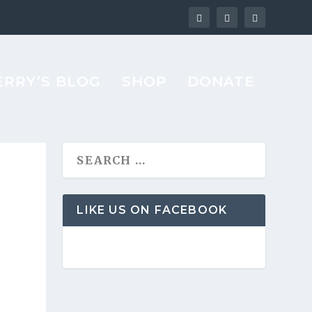
ERRY’S BLOG
SHOP
DONATE
LIKE US ON FACEBOOK