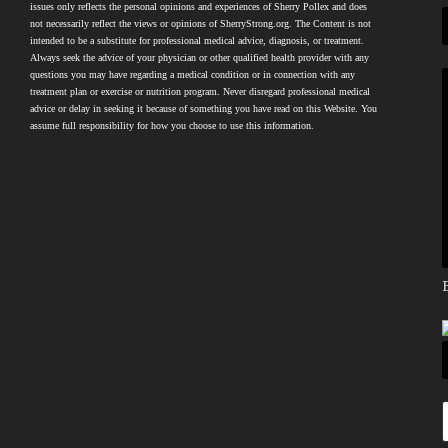
issues only reflects the personal opinions and experiences of Sherry Pollex and does
not necessarily reflect the views or opinions of SherryStrong.org. The Content is not
intended to be a substitute for professional medical advice, diagnosis, or treatment.
Always seek the advice of your physician or other qualified health provider with any
questions you may have regarding a medical condition or in connection with any
treatment plan or exercise or nutrition program. Never disregard professional medical
advice or delay in seeking it because of something you have read on this Website. You
assume full responsibility for how you choose to use this information.