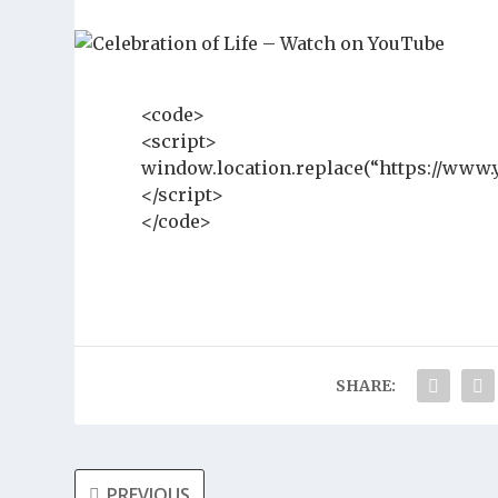
<code>
<script>
window.location.replace(“https://www
</script>
</code>
SHARE:
PREVIOUS