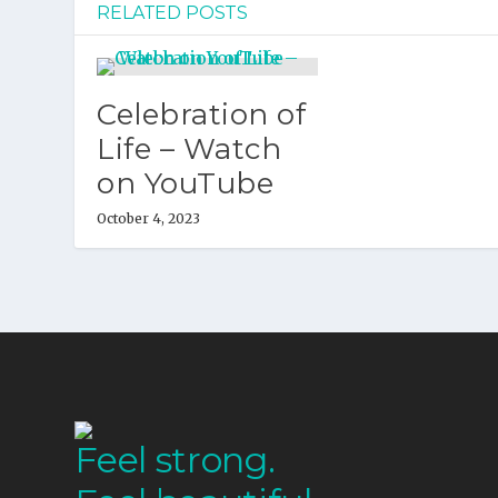
RELATED POSTS
Celebration of
Life – Watch
on YouTube
October 4, 2023
Feel strong.