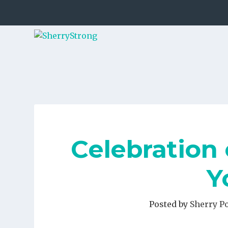
Celebration 
Y
Posted by
Sherry P