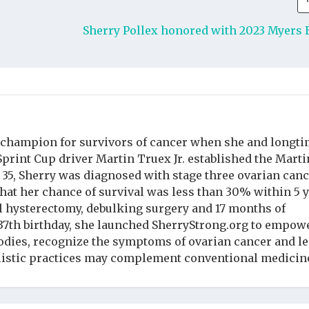
Sherry Pollex honored with 2023 Myers 
 champion for survivors of cancer when she and longt
rint Cup driver Martin Truex Jr. established the Marti
t 35, Sherry was diagnosed with stage three ovarian can
hat her chance of survival was less than 30% within 5 y
l hysterectomy, debulking surgery and 17 months of
37th birthday, she launched SherryStrong.org to empow
dies, recognize the symptoms of ovarian cancer and l
listic practices may complement conventional medicin