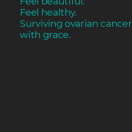
Feel beautiful.
Feel healthy.
Surviving ovarian cancer
with grace.