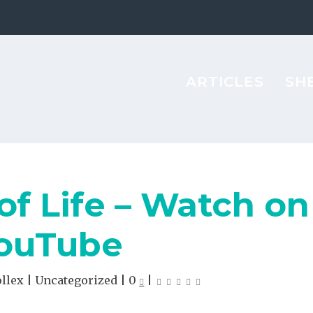
ARTICLES
SH
of Life – Watch on
ouTube
ollex
|
Uncategorized
|
0
|