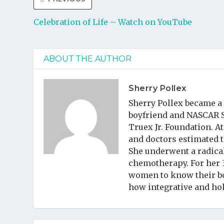
Celebration of Life – Watch on YouTube
ABOUT THE AUTHOR
Sherry Pollex
Sherry Pollex became a
boyfriend and NASCAR Sp
Truex Jr. Foundation. A
and doctors estimated t
She underwent a radica
chemotherapy. For her 
women to know their bo
how integrative and ho