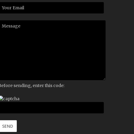
Before sending, enter this code: