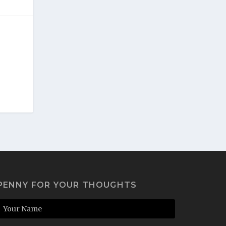
PENNY FOR YOUR THOUGHTS