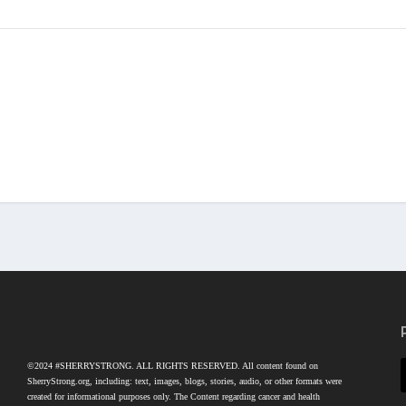
©2024 #SHERRYSTRONG. ALL RIGHTS RESERVED. All content found on
SherryStrong.org, including: text, images, blogs, stories, audio, or other formats were
created for informational purposes only. The Content regarding cancer and health