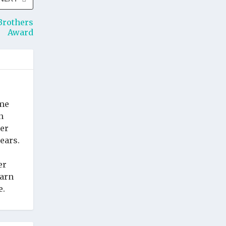
Brothers
Award
ime
n
cer
ears.
er
earn
e.