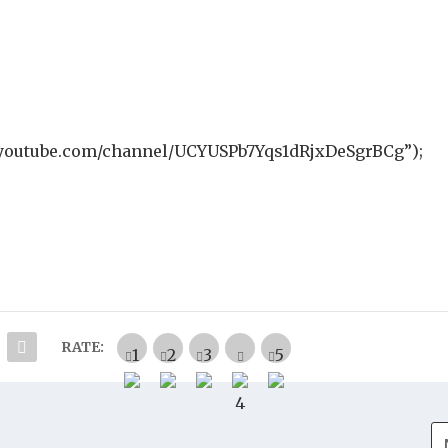
.youtube.com/channel/UCYUSPb7Yqs1dRjxDeSgrBCg”);
RATE: